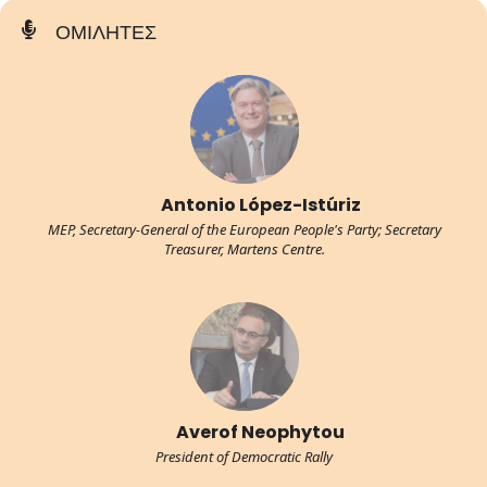
ΟΜΙΛΗΤΕΣ
Antonio López-Istúriz
MEP, Secretary-General of the European People's Party; Secretary
Treasurer, Martens Centre.
Averof Neophytou
President of Democratic Rally