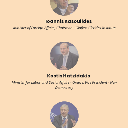
Ioannis Kasoulides
Minister of Foreign Affairs, Chairman - Glafkos Clerides Institute
Kostis Hatzidakis
Minister for Labor and Social Affairs - Greece, Vice President - New
Democracy