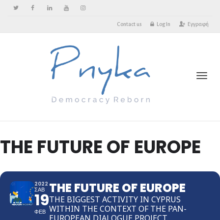
Contact us
Log In
Εγγραφή
Toggl
THE FUTURE OF EUROPE
THE FUTURE OF EUROPE
2022
ΣΑΒ
19
THE BIGGEST ACTIVITY IN CYPRUS
WITHIN THE CONTEXT OF THE PAN-
ΦΕΒ
EUROPEAN DIALOGUE PROJECT.