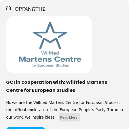
ΟΡΓΑΝΩΤΗΣ
GCI in cooperation with: Wilfried Martens
Centre for European Studies
Hi, we are the Wilfried Martens Centre for European Studies,
the official think tank of the European People’s Party. Through
our work, we inspire ideas...
Read More.