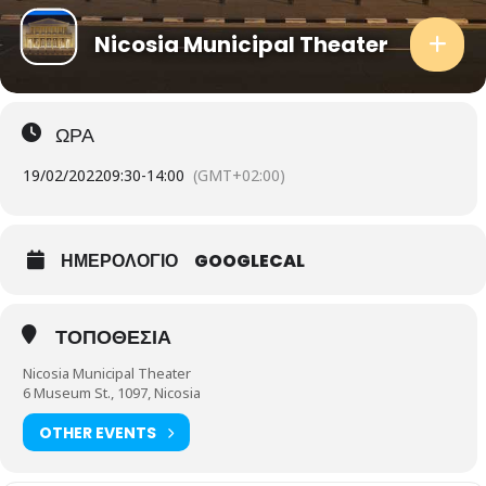
Nicosia Municipal Theater
ΩΡΑ
19/02/2022
09:30
-
14:00
(GMT+02:00)
ΗΜΕΡΟΛΟΓΙΟ
GOOGLECAL
ΤΟΠΟΘΕΣΙΑ
Nicosia Municipal Theater
6 Museum St., 1097, Nicosia
OTHER EVENTS