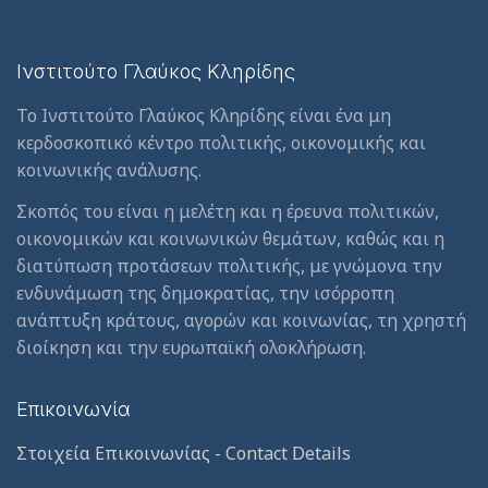
Ινστιτούτο Γλαύκος Κληρίδης
Το Ινστιτούτο Γλαύκος Κληρίδης είναι ένα μη
κερδοσκοπικό κέντρο πολιτικής, οικονομικής και
κοινωνικής ανάλυσης.
Σκοπός του είναι η μελέτη και η έρευνα πολιτικών,
οικονομικών και κοινωνικών θεμάτων, καθώς και η
διατύπωση προτάσεων πολιτικής, με γνώμονα την
ενδυνάμωση της δημοκρατίας, την ισόρροπη
ανάπτυξη κράτους, αγορών και κοινωνίας, τη χρηστή
διοίκηση και την ευρωπαϊκή ολοκλήρωση.
Επικοινωνία
Στοιχεία Επικοινωνίας - Contact Details