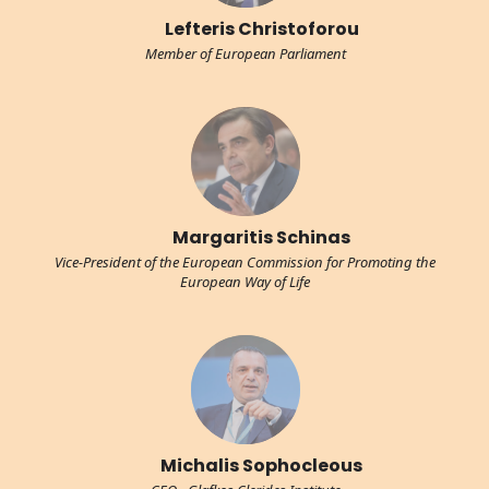
Lefteris Christoforou
Member of European Parliament
Margaritis Schinas
Vice-President of the European Commission for Promoting the
European Way of Life
Michalis Sophocleous