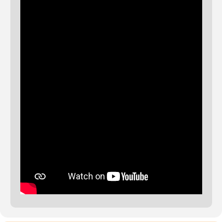
The event will also be streamed live on www.clerides.org and our
social media.
The Conference receives financial support from the European
Parliament. Sole liability rests with the organisers, the European
Parliament is not responsible for the activity.