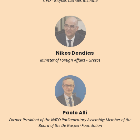
CEO - Glafkos Clerides Institute
Nikos Dendias
Minister of Foreign Affairs - Greece
Paolo Alli
Former President of the NATO Parliamentary Assembly; Member of the
Board of the De Gasperi Foundation