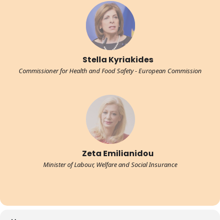
Stella Kyriakides
Commissioner for Health and Food Safety - European Commission
Zeta Emilianidou
Minister of Labour, Welfare and Social Insurance