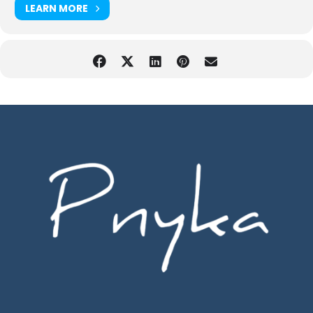
LEARN MORE