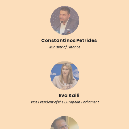
Constantinos Petrides
Minister of Finance
Eva Kaili
Vice President of the European Parliament