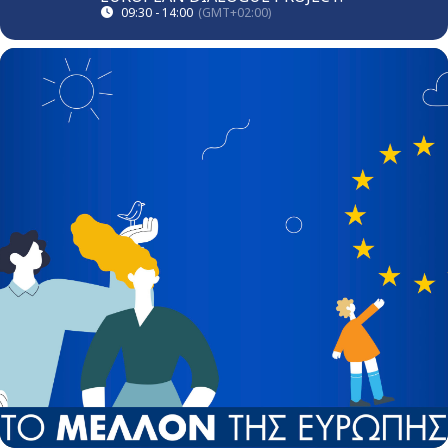
09:30 - 14:00
(GMT+02:00)