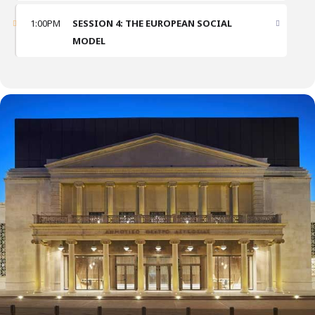
1:00PM
SESSION 4: THE EUROPEAN SOCIAL
MODEL