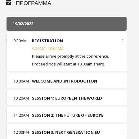
ΠΡΟΓΡΑΜΜΑ
19/02/2022
9:30AM
REGISTRATION
9:30AM- 10:00AM
Please arrive promptly at the conference.
Proceedings will start at 10:00am sharp.
10:00AM
WELCOME AND INTRODUCTION
10:20AM
SESSION 1: EUROPE IN THE WORLD
11:20AM
SESSION 2: THE FUTURE OF EUROPE
12:00PM
SESSION 3: NEXT GENERATION EU