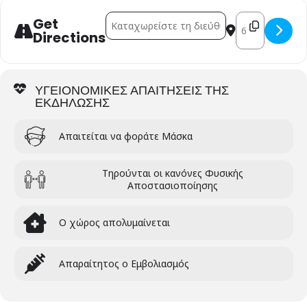
Address - THE FUTURE OF EUROPE [Wcg9mki
Destination Ad
Get
Directions
ΥΓΕΙΟΝΟΜΙΚΕΣ ΑΠΑΙΤΗΣΕΙΣ ΤΗΣ
ΕΚΔΗΛΩΣΗΣ
Απαιτείται να φοράτε Μάσκα
Τηρούνται οι κανόνες Φυσικής
Αποστασιοποίησης
Ο χώρος απολυμαίνεται
Απαραίτητος ο Εμβολιασμός